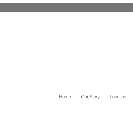
EXCELLENT SELLER F
Home
Our Story
Location