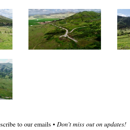
Don’t miss out on updates!
scribe to our emails •