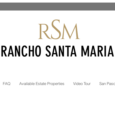
S
R
M
RANCHO SANTA MARIA
INANCING! SEVERAL LOTS AT $595
FAQ
Available Estate Properties
Video Tour
San Pasq