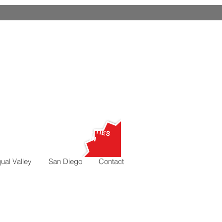
ALL
UTILITIES
,000
I
N
ual Valley
San Diego
Contact